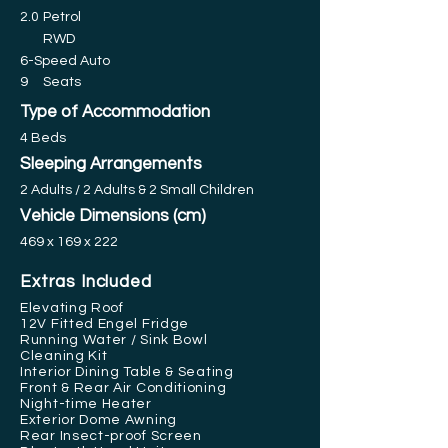
2.0
Petrol
RWD
6-Speed Auto
9
Seats
Type of Accommodation
4 Beds
Sleeping Arrangements
2 Adults / 2 Adults & 2 Small Children
Vehicle Dimensions (cm)
469 x 169 x 222
Extras Included
Elevating Roof
12V Fitted Engel Fridge
Running Water / Sink Bowl
Cleaning Kit
Interior Dining Table & Seating
Front & Rear Air Conditioning
Night-time Heater
Exterior Dome Awning
Rear Insect-proof Screen