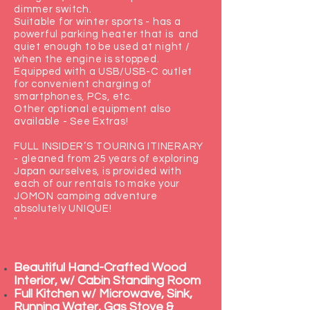
dimmer switch.
Suitable for winter sports - has a
powerful parking heater that is and
quiet enough to be used at night /
when the engine is stopped.
Equipped with a USB/USB-C outlet
for convenient charging of
smartphones, PCs, etc.
Other optional equipment also
available - See Extras!
FULL INSIDER’S TOURING ITINERARY
- gleaned from 25 years of exploring
Japan ourselves, is provided with
each of our rentals to make your
JOMON camping adventure
absolutely UNIQUE!
"
Beautiful Hand-Crafted Wood
Interior, w/ Cabin Standing Room
Full Kitchen w/ Microwave, Sink,
Running Water, Gas Stove &