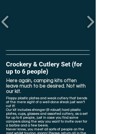
Crockery & Cutlery Set (for
up to 6 people)
Here again, camping kits often
leave much to be desired. Not with
our kit.
Floppy plastic plates and weak cutlery that bends
at the mere sight of a well-done steak just won’t
cut it!
Our kit includes stronger (& robust) hard plastic
plates, cups, glasses and assorted cutlery, as a set
for up to 6 people, just in case you find some
campers along the way you want to invite over for
a barbie and a few beers.
Never know, you meet all sorts of people on the
road whilst touring Japan! Please return all in the