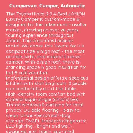
Campervan, Camper, Automatic
The Toyota Hiace 2.0 4-Bed JOMON
Luxury Camper is custom-made &
designed for the adventure traveller
market, drawing on over 20 years
touring experience throughout
Japan. This is our most popular
rental. We chose this Toyota for it’s
compact size & high roof - the most
reliable, safe, and easiest to drive
camper. With a high roof, there is
standing space & good insulation for
hot & cold weather.
Professional design offers a spacious
kitchen with standing room. 6 people
can comfortably sit at the table.
High-density foam comfort bed with
optional upper single (child’s) bed.
Tinted windows & curtains for total
privacy. Durable flooring - easy to
clean. Under-bench soft-bag
storage. ENGEL freezer/refrigerator.
LED lighting - bright and well-
designed, incl. touch-operated