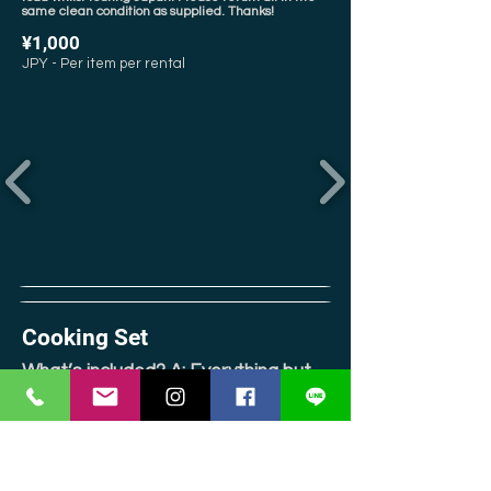
same clean condition as supplied. Thanks!
¥1,000
JPY - Per item per rental
Cooking Set
What’s included? A: Everything but
the stove, but there is a sink!
In our experience, cooking sets for camping are
usually pretty shoddy & basic in quality, made of
aluminum (flakes of which are not good for human
consumption!), or both! At Jomon, we refuse to offer
our customers what we’d dislike using ourselves. So
instead, we’ve created a comprehensive kit, using