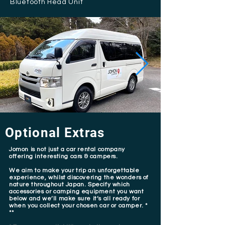
Bluetooth Head Unit
Optional Extras
Jomon is not just a car rental company
offering interesting cars & campers.
We aim to make your trip an unforgettable
experience, whilst discovering the wonders of
nature throughout Japan. Specify which
accessories or camping equipment you want
below and we’ll make sure it’s all ready for
when you collect your chosen car or camper. *
**