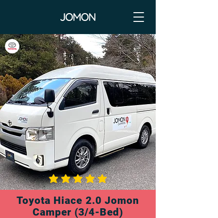
average rating is 3 out of 5
Toyota Hiace 2.0 Jomon
Camper (3/4-Bed)