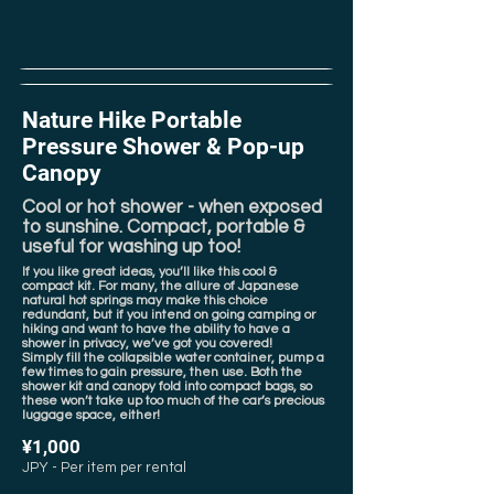
Nature Hike Portable
Pressure Shower & Pop-up
Canopy
Cool or hot shower - when exposed
to sunshine. Compact, portable &
useful for washing up too!
If you like great ideas, you’ll like this cool &
compact kit. For many, the allure of Japanese
natural hot springs may make this choice
redundant, but if you intend on going camping or
hiking and want to have the ability to have a
shower in privacy, we’ve got you covered!
Simply fill the collapsible water container, pump a
few times to gain pressure, then use. Both the
shower kit and canopy fold into compact bags, so
these won’t take up too much of the car’s precious
luggage space, either!
¥1,000
JPY - Per item per rental