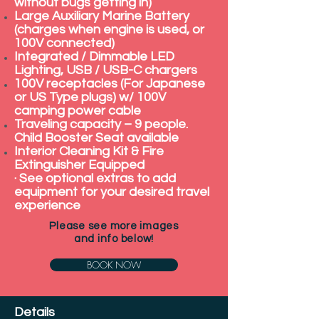
without bugs getting in)
Large Auxiliary Marine Battery
(charges when engine is used, or
100V connected)
Integrated / Dimmable LED
Lighting, USB / USB-C chargers
100V receptacles (For Japanese
or US Type plugs) w/ 100V
camping power cable
Traveling capacity – 9 people.
Child Booster Seat available
Interior Cleaning Kit & Fire
Extinguisher Equipped
· See optional extras to add
equipment for your desired travel
experience
Please see more images
and info below!
BOOK NOW
Details