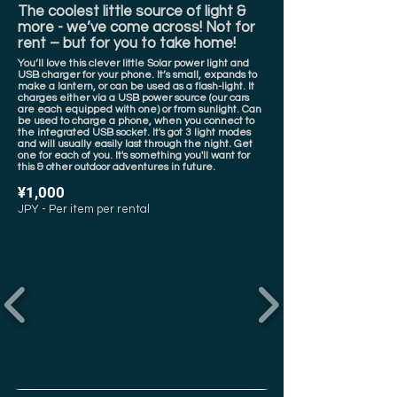
The coolest little source of light &
more - we’ve come across! Not for
rent – but for you to take home!
You’ll love this clever little Solar power light and
USB charger for your phone. It’s small, expands to
make a lantern, or can be used as a flash-light. It
charges either via a USB power source (our cars
are each equipped with one) or from sunlight. Can
be used to charge a phone, when you connect to
the integrated USB socket. It's got 3 light modes
and will usually easily last through the night. Get
one for each of you. It's something you'll want for
this & other outdoor adventures in future.
¥1,000
JPY - Per item per rental