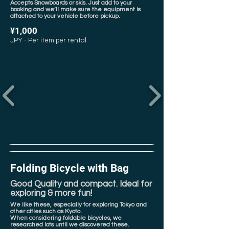
Accepts Snowboards or skis. Just add to your
booking and we’ll make sure the equipment is
attached to your vehicle before pickup.
¥1,000
JPY - Per item per rental
Folding Bicycle with Bag
Good Quality and compact. Ideal for
exploring & more fun!
We like these, especially for exploring Tokyo and
other cities such as Kyoto.
When considering foldable bicycles, we
researched lots until we discovered these.