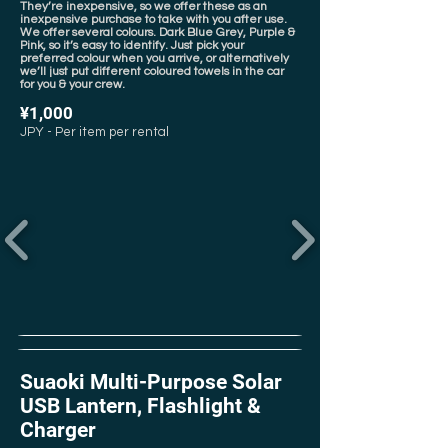
They’re inexpensive, so we offer these as an
inexpensive purchase to take with you after use.
We offer several colours. Dark Blue Grey, Purple &
Pink, so it’s easy to identify. Just pick your
preferred colour when you arrive, or alternatively
we’ll just put different coloured towels in the car
for you & your crew.
¥1,000
JPY - Per item per rental
Suaoki Multi-Purpose Solar
USB Lantern, Flashlight &
Charger