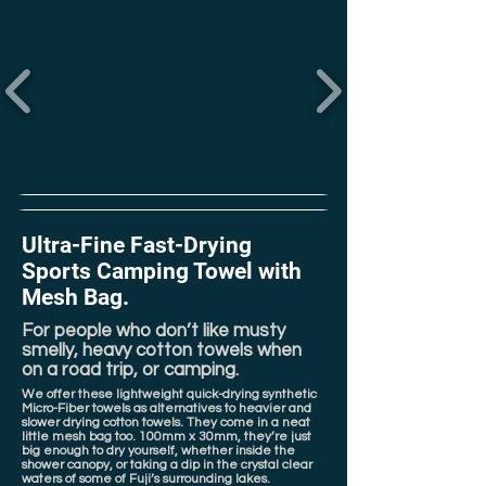
Ultra-Fine Fast-Drying
Sports Camping Towel with
Mesh Bag.
For people who don’t like musty
smelly, heavy cotton towels when
on a road trip, or camping.
We offer these lightweight quick-drying synthetic
Micro-Fiber towels as alternatives to heavier and
slower drying cotton towels. They come in a neat
little mesh bag too. 100mm x 30mm, they’re just
big enough to dry yourself, whether inside the
shower canopy, or taking a dip in the crystal clear
waters of some of Fuji’s surrounding lakes.