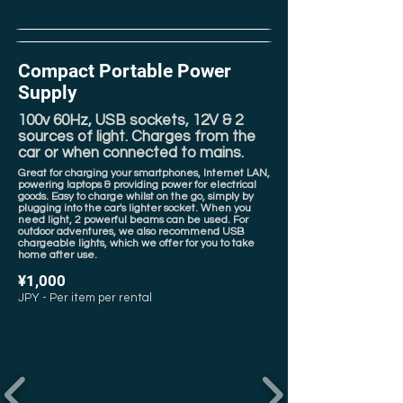
Compact Portable Power
Supply
100v 60Hz, USB sockets, 12V & 2
sources of light. Charges from the
car or when connected to mains.
Great for charging your smartphones, Internet LAN,
powering laptops & providing power for electrical
goods. Easy to charge whilst on the go, simply by
plugging into the car's lighter socket. When you
need light, 2 powerful beams can be used. For
outdoor adventures, we also recommend USB
chargeable lights, which we offer for you to take
home after use.
¥1,000
JPY - Per item per rental