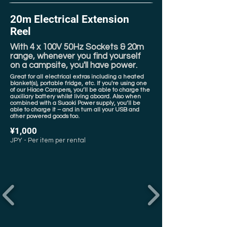
20m Electrical Extension
Reel
With 4 x 100V 50Hz Sockets & 20m
range, whenever you find yourself
on a campsite, you'll have power.
Great for all electrical extras including a heated
blanket(s), portable fridge, etc. If you're using one
of our Hiace Campers, you’ll be able to charge the
auxiliary battery whilst living aboard. Also when
combined with a Suaoki Power supply, you’ll be
able to charge it – and in turn all your USB and
other powered goods too.
¥1,000
JPY - Per item per rental