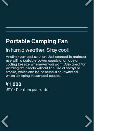
Portable Camping Fan
In humid weather. Stay cool!
Another compact solution. Just connect to mains or
use with a portable power supply and have a
cooling breeze whenever you want. Also great for
warding off insects without the use of sprays or
smoke, which can be hazardous or unwanted,
when sleeping in compact spaces.
¥1,000
JPY - Per item per rental