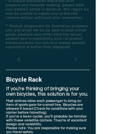
* To ensure availability and allow us to
prepare your bespoke booking, please book
your desired extras in advance. We regret we
may be unable to supply your preferred
choices without sufficient prior reservation.
** Product images are for illustrative purposes
only and whilst we do our best to show actual
goods, products may differ from the actual
product due to availability, and / or product
enhancements. Our aim is to always provide
equivalent or better than displayed.
Bicycle Rack
If you're thinking of bringing your
own bicycles, this solution is for you.
Most airlines allow each passenger to bring an
item of sports gear for a small fee. Bicycles are
allowed if boxed (Check for conditions with your
carrier before travelling).
If you’re a keen cyclist, you’ll probably be familiar
with these versatile carriers. They're of excellent
design and versatility.
Please note: You are responsible for making sure
you travel safely.