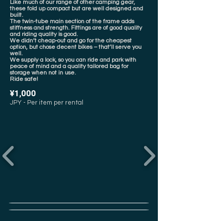
Like much of our range of other camping gear,
these fold up compact but are well designed and
built.
The twin-tube main section of the frame adds
stiffness and strength. Fittings are of good quality
and riding quality is good.
We didn’t cheap-out and go for the cheapest
option, but chose decent bikes – that’ll serve you
well.
We supply a lock, so you can ride and park with
peace of mind and a quality tailored bag for
storage when not in use.
Ride safe!
¥1,000
JPY - Per item per rental