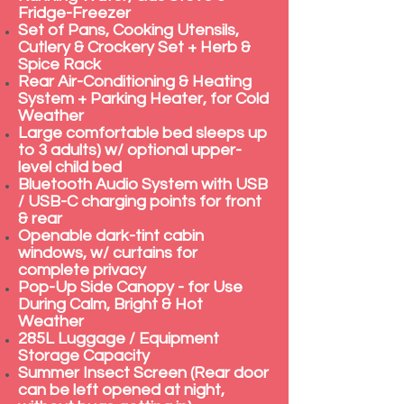
Fridge-Freezer
Set of Pans, Cooking Utensils,
Cutlery & Crockery Set + Herb &
Spice Rack
Rear Air-Conditioning & Heating
System + Parking Heater, for Cold
Weather
Large comfortable bed sleeps up
to 3 adults) w/ optional upper-
level child bed
Bluetooth Audio System with USB
/ USB-C charging points for front
& rear
Openable dark-tint cabin
windows, w/ curtains for
complete privacy
Pop-Up Side Canopy - for Use
During Calm, Bright & Hot
Weather
285L Luggage / Equipment
Storage Capacity
Summer Insect Screen (Rear door
can be left opened at night,