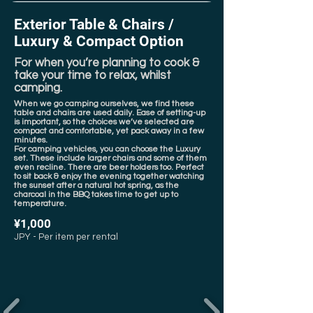
Exterior Table & Chairs /
Luxury & Compact Option
For when you’re planning to cook &
take your time to relax, whilst
camping.
When we go camping ourselves, we find these
table and chairs are used daily. Ease of setting-up
is important, so the choices we’ve selected are
compact and comfortable, yet pack away in a few
minutes.
For camping vehicles, you can choose the Luxury
set. These include larger chairs and some of them
even recline. There are beer holders too. Perfect
to sit back & enjoy the evening together watching
the sunset after a natural hot spring, as the
charcoal in the BBQ takes time to get up to
temperature.
¥1,000
JPY - Per item per rental