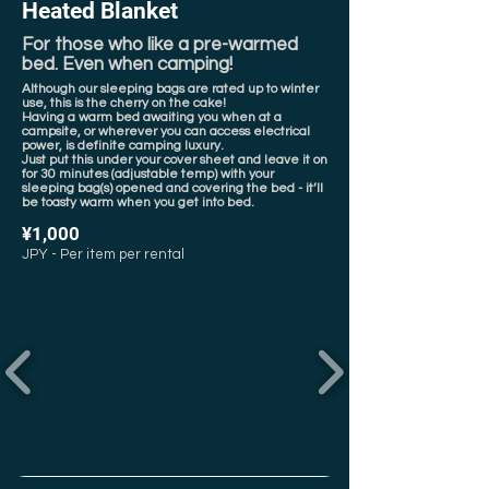
Heated Blanket
For those who like a pre-warmed
bed. Even when camping!
Although our sleeping bags are rated up to winter
use, this is the cherry on the cake!
Having a warm bed awaiting you when at a
campsite, or wherever you can access electrical
power, is definite camping luxury.
Just put this under your cover sheet and leave it on
for 30 minutes (adjustable temp) with your
sleeping bag(s) opened and covering the bed - it’ll
be toasty warm when you get into bed.
¥1,000
JPY - Per item per rental