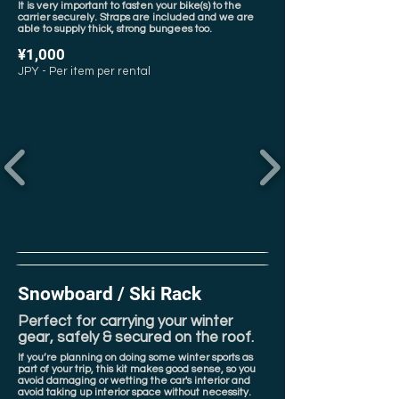
It is very important to fasten your bike(s) to the
carrier securely. Straps are included and we are
able to supply thick, strong bungees too.
¥1,000
JPY - Per item per rental
Snowboard / Ski Rack
Perfect for carrying your winter
gear, safely & secured on the roof.
If you’re planning on doing some winter sports as
part of your trip, this kit makes good sense, so you
avoid damaging or wetting the car's interior and
avoid taking up interior space without necessity.