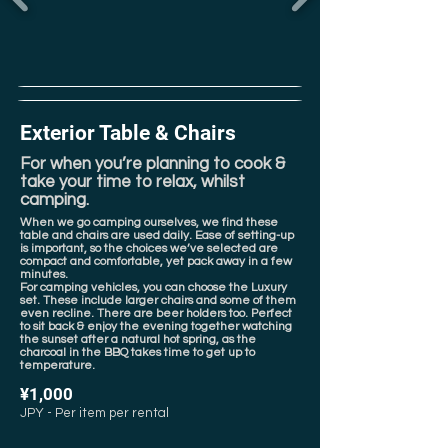
Exterior Table & Chairs
For when you’re planning to cook &
take your time to relax, whilst
camping.
When we go camping ourselves, we find these
table and chairs are used daily. Ease of setting-up
is important, so the choices we’ve selected are
compact and comfortable, yet pack away in a few
minutes.
For camping vehicles, you can choose the Luxury
set. These include larger chairs and some of them
even recline. There are beer holders too. Perfect
to sit back & enjoy the evening together watching
the sunset after a natural hot spring, as the
charcoal in the BBQ takes time to get up to
temperature.
¥1,000
JPY - Per item per rental