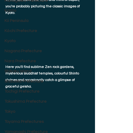
Kanagawa Prefecture
you're probably picturing the classic images of 
Kanto
Kyoto. 
Kii Peninsula
Kōchi Prefecture
Kyoto
Nagano Prefecture
Nara Prefecture
Here you'll find sublime Zen rock gardens, 
Shikoku Island
mysterious Buddhist temples, colourful Shinto 
shrines and occasionally catch a glimpse of 
Shizuoka Prefecture
graceful geisha. 
Tochigi Prefecture
Tokushima Prefecture
Tokyo
Toyama Prefectures
Yamanashi Prefecture