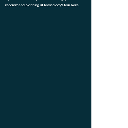
recommend planning at least a day's tour here. 