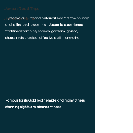
Jomon Road Trips
Kyoto is a cultural and historical heart of the country 
Jomon Vehicles
and is the best place in all Japan to experience 
traditional temples, shrines, gardens, geisha, 
shops, restaurants and festivals all in one city. 
Famous for its Gold leaf temple and many others, 
stunning sights are abundant here.