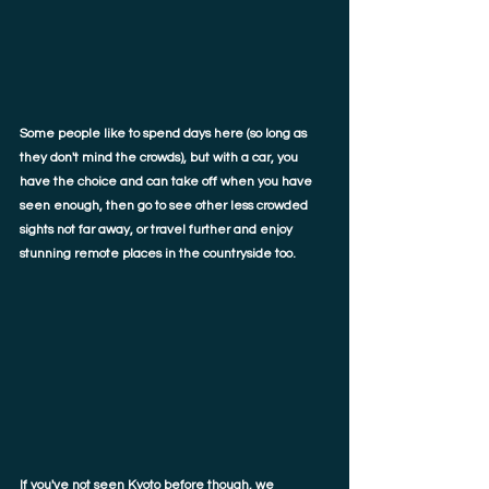
Some people like to spend days here (so long as 
they don't mind the crowds), but with a car, you 
have the choice and can take off when you have 
seen enough, then go to see other less crowded 
sights not far away, or travel further and enjoy 
stunning remote places in the countryside too. 
If you've not seen Kyoto before though, we 