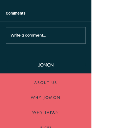
Comments
Write a comment...
ABOUT US
WHY JOMON
WHY JAPAN
BLOG