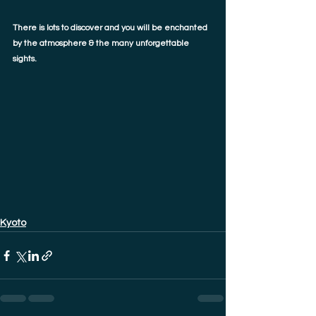
There is lots to discover and you will be enchanted 
by the atmosphere & the many unforgettable 
sights. 
Kyoto